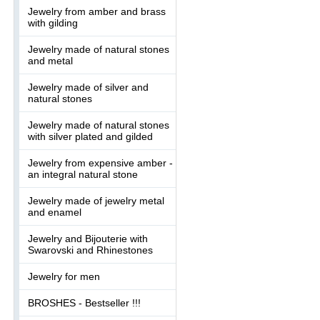
Jewelry from amber and brass
with gilding
Jewelry made of natural stones
and metal
Jewelry made of silver and
natural stones
Jewelry made of natural stones
with silver plated and gilded
Jewelry from expensive amber -
an integral natural stone
Jewelry made of jewelry metal
and enamel
Jewelry and Bijouterie with
Swarovski and Rhinestones
Jewelry for men
BROSHES - Bestseller !!!