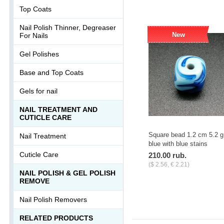
Top Coats
Nail Polish Thinner, Degreaser
New
For Nails
Gel Polishes
Base and Top Coats
Gels for nail
NAIL TREATMENT AND
CUTICLE CARE
Square bead 1.2 cm 5.2 g
Nail Treatment
blue with blue stains
Cuticle Care
210.00 rub.
($ 2.56, € 2.21)
NAIL POLISH & GEL POLISH
-
+
pcs.
REMOVE
Nail Polish Removers
RELATED PRODUCTS