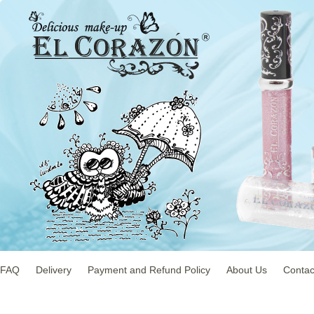
FAQ
Delivery
Payment and Refund Policy
About Us
Contac