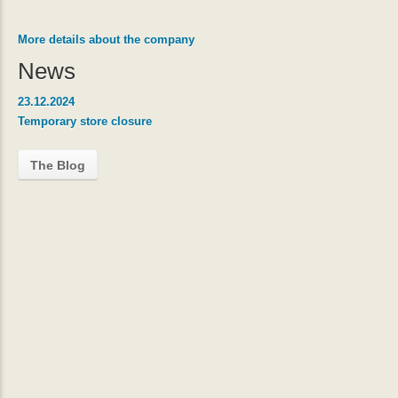
More details about the company
News
23.12.2024
Temporary store closure
The Blog