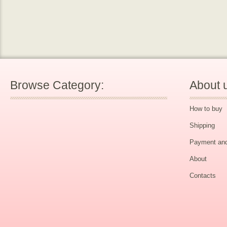
Browse Category:
About 
How to buy
Shipping
Payment and
About
Contacts