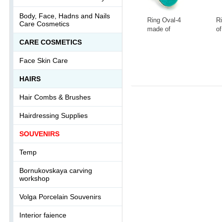
Body, Face, Hadns and Nails
Ring Oval-4
R
Care Cosmetics
made of
of
tinted
la
СARE COSMETICS
howlite
s
-
+
-
Ring-046АА
0
Face Skin Care
HAIRS
Hair Combs & Brushes
Hairdressing Supplies
SOUVENIRS
Temp
Bornukovskaya carving
workshop
Volga Porcelain Souvenirs
Interior faience