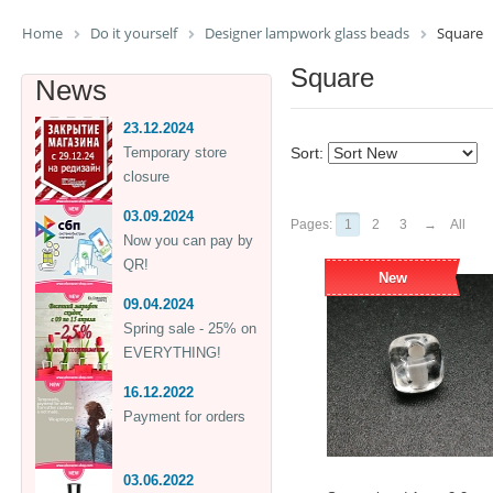
Home
Do it yourself
Designer lampwork glass beads
Square
Square
News
23.12.2024
Temporary store
Sort:
closure
03.09.2024
Pages:
1
2
3
→
All
Now you can pay by
QR!
New
09.04.2024
Spring sale - 25% on
EVERYTHING!
16.12.2022
Payment for orders
03.06.2022