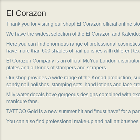
El Corazon
Thank you for visiting our shop! El Corazon official online stor
We have the widest selection of the El Corazon and Kaleido
Here you can find enormous range of professional cosmetics, 
have more than 600 shades of nail polishes with different tex
El Corazon Company is an official MoYou London distributor
plates and all kinds of stampers and scrapers.
Our shop provides a wide range of the Konad production, suc
sandy nail polishes, stamping sets, hand lotions and face cr
Milv water decals have gorgeous designs combined with exc
manicure fans.
TATTOO Gold is a new summer hit and “must have” for a party
You can also find professional make-up and nail art brushes