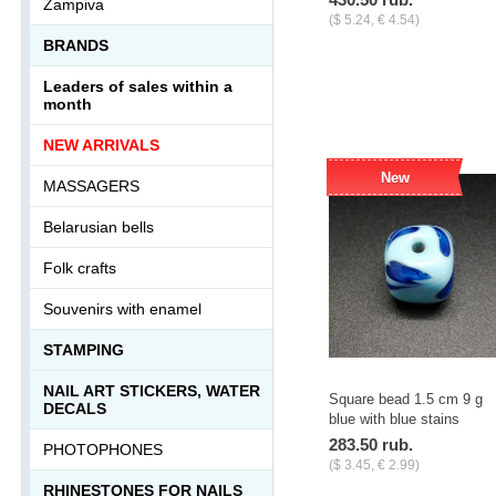
Zampiva
($ 5.24, € 4.54)
BRANDS
-
+
pcs.
Leaders of sales within a
month
NEW ARRIVALS
New
MASSAGERS
Belarusian bells
Folk crafts
Souvenirs with enamel
STAMPING
NAIL ART STICKERS, WATER
Square bead 1.5 cm 9 g
DECALS
blue with blue stains
283.50 rub.
PHOTOPHONES
($ 3.45, € 2.99)
RHINESTONES FOR NAILS