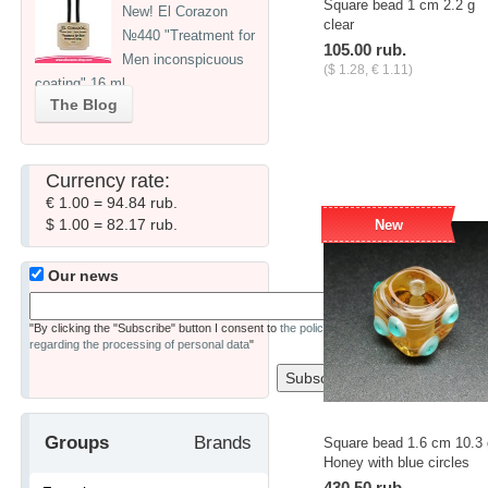
Square bead 1 cm 2.2 g
New! El Corazon
clear
№440 "Treatment for
105.00 rub.
Men inconspicuous
($ 1.28, € 1.11)
coating" 16 ml
-
+
pcs.
The Blog
Currency rate:
€ 1.00 = 94.84 rub.
$ 1.00 = 82.17 rub.
New
Our news
"By clicking the "Subscribe" button I consent to
the policy
regarding the processing of personal data
"
Groups
Brands
Square bead 1.6 cm 10.3 
Honey with blue circles
430.50 rub.