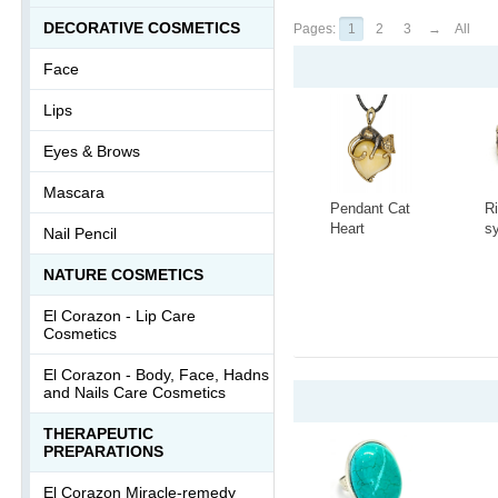
DECORATIVE COSMETICS
Pages:
1
2
3
→
All
Face
Lips
Eyes & Brows
Mascara
Pendant Cat
R
Heart
s
Nail Pencil
3418.5
t
C
-
+
-
NATURE COSMETICS
A
1
El Corazon - Lip Сare
Cosmetics
El Corazon - Body, Face, Hadns
and Nails Care Cosmetics
THERAPEUTIC
PREPARATIONS
El Corazon Miracle-remedy