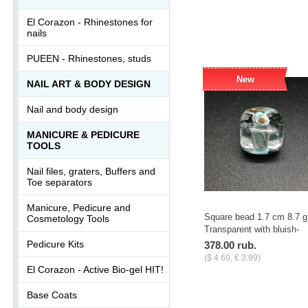
-
+
pcs.
El Corazon - Rhinestones for
nails
PUEEN - Rhinestones, studs
New
NAIL ART & BODY DESIGN
Nail and body design
MANICURE & PEDICURE
TOOLS
Nail files, graters, Buffers and
Toe separators
Manicure, Pedicure and
Square bead 1.7 cm 8.7 g
Cosmetology Tools
Transparent with bluish-
white stains
Pedicure Kits
378.00 rub.
($ 4.60, € 3.99)
El Corazon - Active Bio-gel HIT!
-
+
pcs.
Base Coats