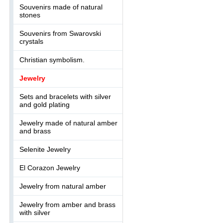
Souvenirs made of natural
stones
Souvenirs from Swarovski
crystals
Christian symbolism.
Jewelry
Sets and bracelets with silver
and gold plating
Jewelry made of natural amber
and brass
Selenite Jewelry
El Corazon Jewelry
Jewelry from natural amber
Jewelry from amber and brass
with silver