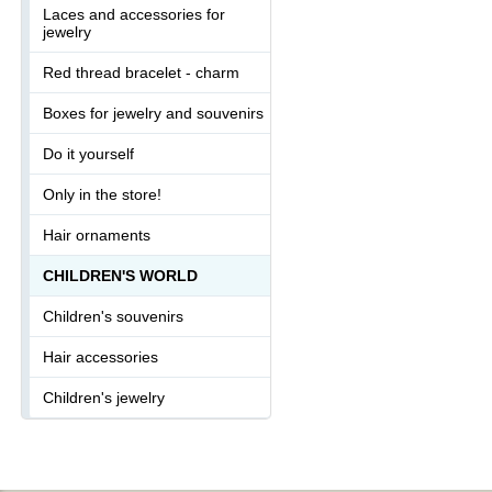
Laces and accessories for
jewelry
Red thread bracelet - charm
Boxes for jewelry and souvenirs
Do it yourself
Only in the store!
Hair ornaments
CHILDREN'S WORLD
Children's souvenirs
Hair accessories
Children's jewelry