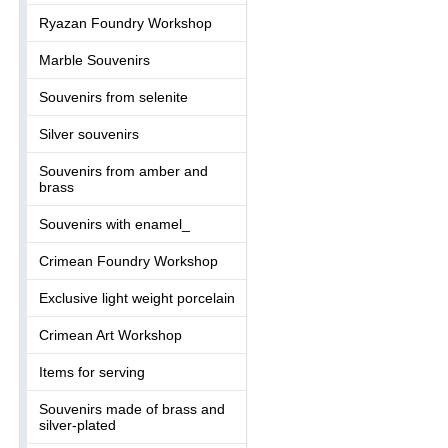
Ryazan Foundry Workshop
Marble Souvenirs
Souvenirs from selenite
Silver souvenirs
Souvenirs from amber and
brass
Souvenirs with enamel_
Crimean Foundry Workshop
Exclusive light weight porcelain
Crimean Art Workshop
Items for serving
Souvenirs made of brass and
silver-plated