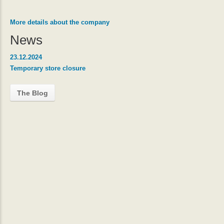
More details about the company
News
23.12.2024
Temporary store closure
The Blog