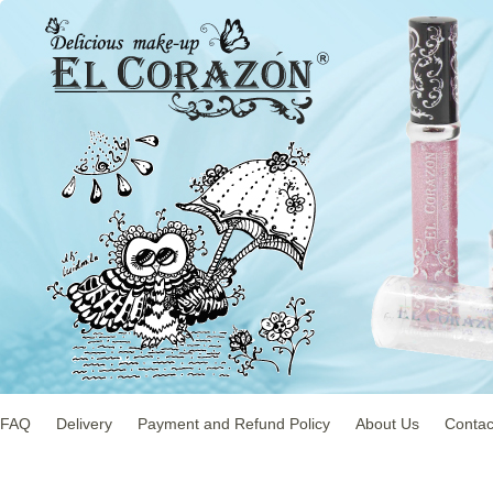
FAQ
Delivery
Payment and Refund Policy
About Us
Contac