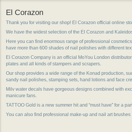
El Corazon
Thank you for visiting our shop! El Corazon official online stor
We have the widest selection of the El Corazon and Kaleido
Here you can find enormous range of professional cosmetics, 
have more than 600 shades of nail polishes with different tex
El Corazon Company is an official MoYou London distributor
plates and all kinds of stampers and scrapers.
Our shop provides a wide range of the Konad production, suc
sandy nail polishes, stamping sets, hand lotions and face cr
Milv water decals have gorgeous designs combined with exc
manicure fans.
TATTOO Gold is a new summer hit and “must have” for a party
You can also find professional make-up and nail art brushes