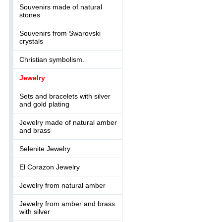
Souvenirs made of natural
stones
Souvenirs from Swarovski
crystals
Christian symbolism.
Jewelry
Sets and bracelets with silver
and gold plating
Jewelry made of natural amber
and brass
Selenite Jewelry
El Corazon Jewelry
Jewelry from natural amber
Jewelry from amber and brass
with silver