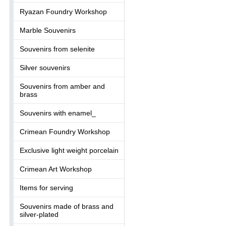
Ryazan Foundry Workshop
Marble Souvenirs
Souvenirs from selenite
Silver souvenirs
Souvenirs from amber and
brass
Souvenirs with enamel_
Crimean Foundry Workshop
Exclusive light weight porcelain
Crimean Art Workshop
Items for serving
Souvenirs made of brass and
silver-plated