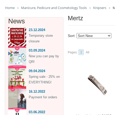
Home
Manicure, Pedicure and Cosmetology Tools
Knipsers
M
Mertz
News
23.12.2024
Temporary store
Sort:
closure
03.09.2024
Pages:
1
All
Now you can pay by
QR!
09.04.2024
Spring sale - 25% on
EVERYTHING!
16.12.2022
Payment for orders
03.06.2022