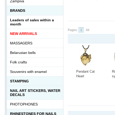
Zampiva
BRANDS
Leaders of sales within a
month
Pages:
1
All
NEW ARRIVALS
MASSAGERS
Belarusian bells
Folk crafts
Pendant Cat
R
Souvenirs with enamel
Heart
s
3418.5
t
STAMPING
C
-
+
-
A
NAIL ART STICKERS, WATER
1
DECALS
PHOTOPHONES
RHINESTONES FOR NAILS