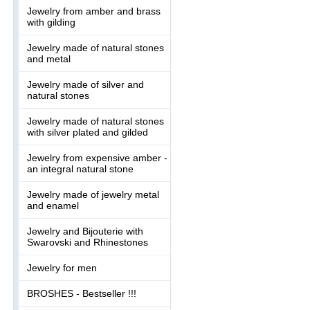
Jewelry from amber and brass
with gilding
Jewelry made of natural stones
and metal
Jewelry made of silver and
natural stones
Jewelry made of natural stones
with silver plated and gilded
Jewelry from expensive amber -
an integral natural stone
Jewelry made of jewelry metal
and enamel
Jewelry and Bijouterie with
Swarovski and Rhinestones
Jewelry for men
BROSHES - Bestseller !!!