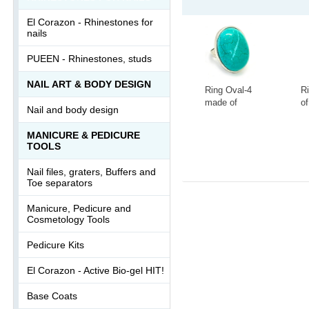
El Corazon - Rhinestones for
nails
PUEEN - Rhinestones, studs
NAIL ART & BODY DESIGN
Ring Oval-4
R
made of
of
Nail and body design
tinted
la
howlite
s
-
+
-
MANICURE & PEDICURE
Ring-046АА
0
TOOLS
Nail files, graters, Buffers and
Toe separators
Manicure, Pedicure and
Cosmetology Tools
Pedicure Kits
El Corazon - Active Bio-gel HIT!
Base Coats