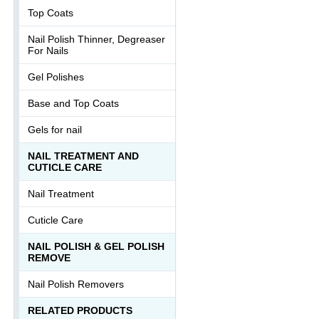
Top Coats
Nail Polish Thinner, Degreaser
For Nails
Gel Polishes
Base and Top Coats
Gels for nail
NAIL TREATMENT AND
CUTICLE CARE
Nail Treatment
Cuticle Care
NAIL POLISH & GEL POLISH
REMOVE
Nail Polish Removers
RELATED PRODUCTS