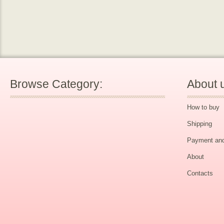
Browse Category:
About 
How to buy
Shipping
Payment and
About
Contacts