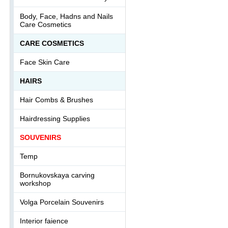
Body, Face, Hadns and Nails
Care Cosmetics
СARE COSMETICS
Face Skin Care
HAIRS
Hair Combs & Brushes
Hairdressing Supplies
SOUVENIRS
Temp
Bornukovskaya carving
workshop
Volga Porcelain Souvenirs
Interior faience