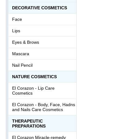
DECORATIVE COSMETICS
Face
Lips
Eyes & Brows
Mascara
Nail Pencil
NATURE COSMETICS
El Corazon - Lip Сare
Cosmetics
El Corazon - Body, Face, Hadns
and Nails Care Cosmetics
THERAPEUTIC
PREPARATIONS
El Corazon Miracle-remedy