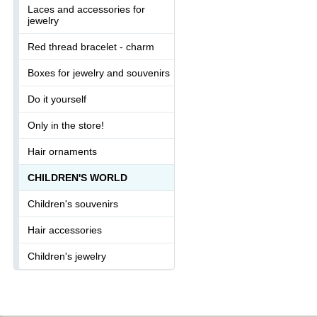
Laces and accessories for
jewelry
Red thread bracelet - charm
Boxes for jewelry and souvenirs
Do it yourself
Only in the store!
Hair ornaments
CHILDREN'S WORLD
Children's souvenirs
Hair accessories
Children's jewelry