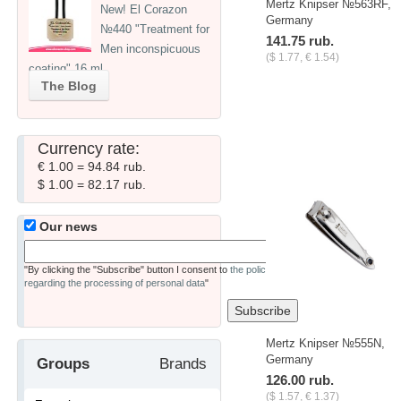
Mertz Knipser №563RF,
New! El Corazon
Germany
№440 "Treatment for
141.75 rub.
Men inconspicuous
($ 1.77, € 1.54)
coating" 16 ml
The Blog
Currency rate:
€ 1.00 = 94.84 rub.
$ 1.00 = 82.17 rub.
Our news
"By clicking the "Subscribe" button I consent to
the policy
regarding the processing of personal data
"
Mertz Knipser №555N,
Germany
Groups
Brands
126.00 rub.
($ 1.57, € 1.37)