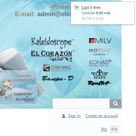
Phone: +7-915-423-9555
Cart
0 item
E-mail:
admin@elcorazon-shop.com
Subtotal
0.00 rub.
($ 0.00, € 0.00)
Sign In
Create an account
RU
EN