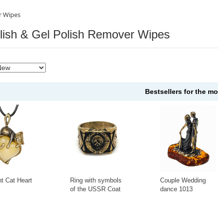
r Wipes
olish & Gel Polish Remover Wipes
Bestsellers for the m
t Cat Heart
Ring with symbols
Couple Wedding
of the USSR Coat
dance 1013
of Arms KR-135KO
+
-
+