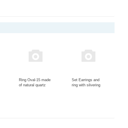
Ring Oval-15 made
Set Earrings and
of natural quartz
ring with silvering
stone Ring-099-19
with charoite insert
Set-R-91-20
-
+
-
+