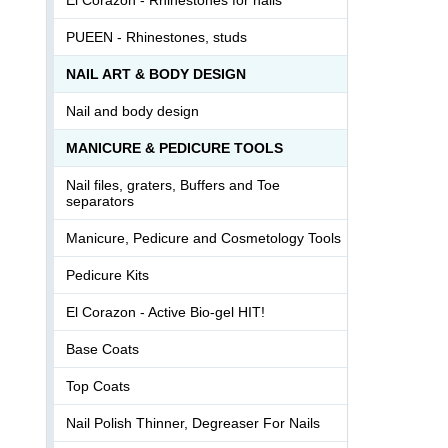
PUEEN - Rhinestones, studs
NAIL ART & BODY DESIGN
Nail and body design
MANICURE & PEDICURE TOOLS
Nail files, graters, Buffers and Toe
separators
Manicure, Pedicure and Cosmetology Tools
Pedicure Kits
El Corazon - Active Bio-gel HIT!
Base Coats
Top Coats
Nail Polish Thinner, Degreaser For Nails