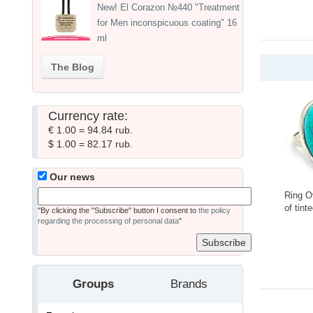
New! El Corazon №440 "Treatment
for Men inconspicuous coating" 16
ml
The Blog
Currency rate:
€ 1.00 = 94.84 rub.
$ 1.00 = 82.17 rub.
Our news
Ring O
of tint
"By clicking the "Subscribe" button I consent to
the policy
Ring-
regarding the processing of personal data
"
-
Groups
Brands