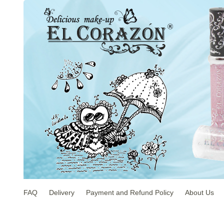
FAQ
Delivery
Payment and Refund Policy
About Us