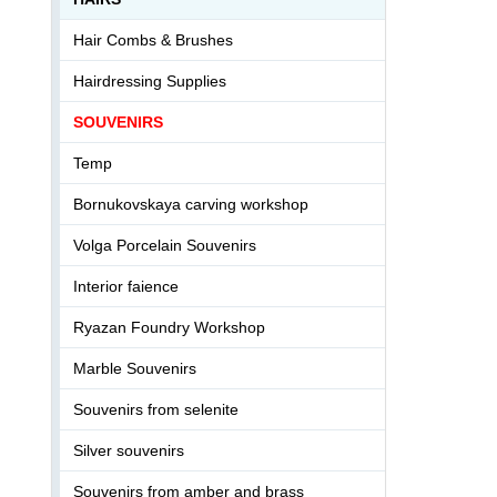
Hair Combs & Brushes
Hairdressing Supplies
SOUVENIRS
Temp
Bornukovskaya carving workshop
Volga Porcelain Souvenirs
Interior faience
Ryazan Foundry Workshop
Marble Souvenirs
Souvenirs from selenite
Silver souvenirs
Souvenirs from amber and brass