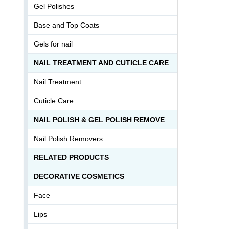
Gel Polishes
Base and Top Coats
Gels for nail
NAIL TREATMENT AND CUTICLE CARE
Nail Treatment
Cuticle Care
NAIL POLISH & GEL POLISH REMOVE
Nail Polish Removers
RELATED PRODUCTS
DECORATIVE COSMETICS
Face
Lips