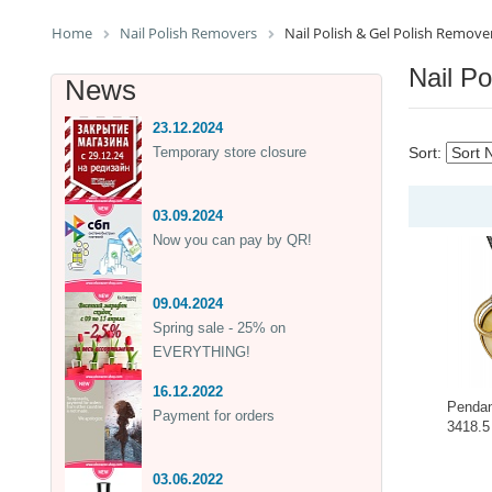
Home
Nail Polish Removers
Nail Polish & Gel Polish Remove
Nail P
News
23.12.2024
Temporary store closure
Sort:
03.09.2024
Now you can pay by QR!
09.04.2024
Spring sale - 25% on
EVERYTHING!
16.12.2022
Pendan
Payment for orders
3418.5
-
03.06.2022