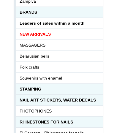
Zampiva
BRANDS
Leaders of sales within a month
NEW ARRIVALS
MASSAGERS
Belarusian bells
Folk crafts
Souvenirs with enamel
STAMPING
NAIL ART STICKERS, WATER DECALS
PHOTOPHONES
RHINESTONES FOR NAILS
El Corazon - Rhinestones for nails