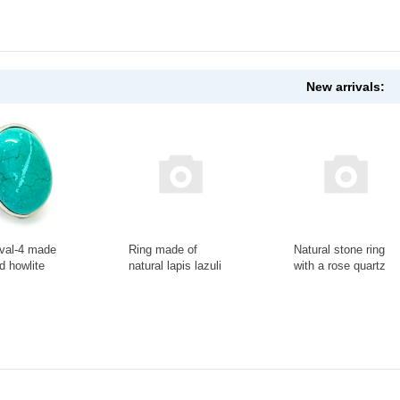
New arrivals:
val-4 made
Ring made of
Natural stone ring
ed howlite
natural lapis lazuli
with a rose quartz
046АА
stone Ring-013-20
flower in the frame
Ring-147-19
+
-
+
-
+