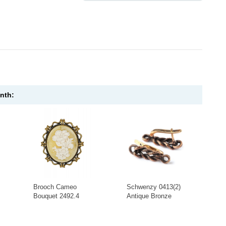
onth:
Brooch Cameo
Schwenzy 0413(2)
Bouquet 2492.4
Antique Bronze
-
+