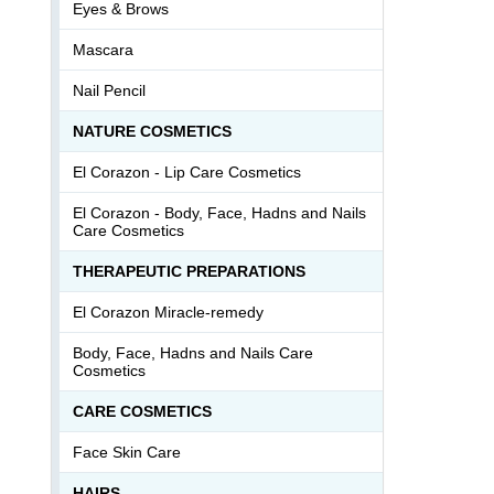
Eyes & Brows
Mascara
Nail Pencil
NATURE COSMETICS
El Corazon - Lip Сare Cosmetics
El Corazon - Body, Face, Hadns and Nails
Care Cosmetics
THERAPEUTIC PREPARATIONS
El Corazon Miracle-remedy
Body, Face, Hadns and Nails Care
Cosmetics
СARE COSMETICS
Face Skin Care
HAIRS