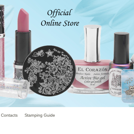
Contacts
Stamping Guide