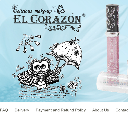
FAQ
Delivery
Payment and Refund Policy
About Us
Contac