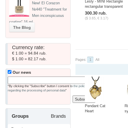
Lesly - MINI Rectangle
New! El Corazon
rectangular transparent
№440 "Treatment for
stamp
300.30 rub.
Men inconspicuous
($ 3.65, € 3.17)
coating" 16 ml
-
+
pcs.
The Blog
Currency rate:
€ 1.00 = 94.84 rub.
$ 1.00 = 82.17 rub.
Pages:
1
All
Our news
"By clicking the "Subscribe" button I consent to
the policy
regarding the processing of personal data
"
Pendant Cat
R
Heart
s
Groups
Brands
3418.5
t
C
-
+
-
A