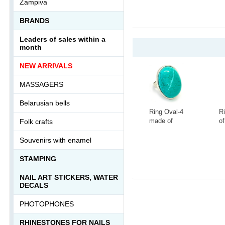
Zampiva
1
BRANDS
Leaders of sales within a
month
NEW ARRIVALS
MASSAGERS
Belarusian bells
Ring Oval-4
R
made of
of
Folk crafts
tinted
la
howlite
s
-
+
-
Souvenirs with enamel
Ring-046АА
0
STAMPING
NAIL ART STICKERS, WATER
DECALS
PHOTOPHONES
RHINESTONES FOR NAILS