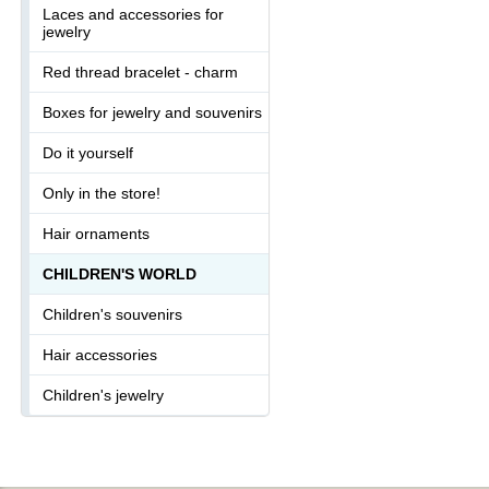
Laces and accessories for
jewelry
Red thread bracelet - charm
Boxes for jewelry and souvenirs
Do it yourself
Only in the store!
Hair ornaments
CHILDREN'S WORLD
Children's souvenirs
Hair accessories
Children's jewelry