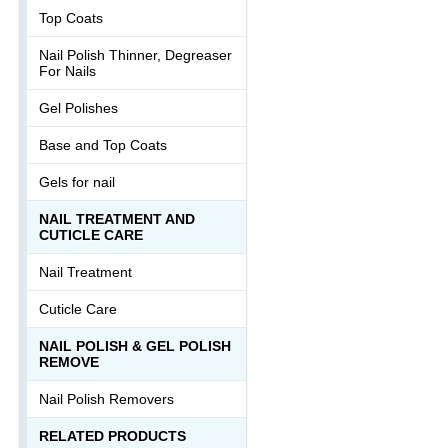
Top Coats
Nail Polish Thinner, Degreaser
For Nails
Gel Polishes
Base and Top Coats
Gels for nail
NAIL TREATMENT AND
CUTICLE CARE
Nail Treatment
Cuticle Care
NAIL POLISH & GEL POLISH
REMOVE
Nail Polish Removers
RELATED PRODUCTS