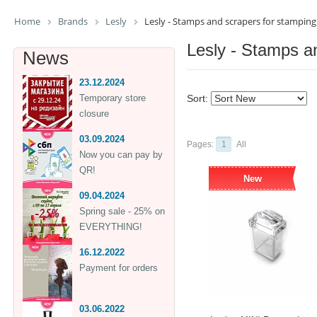
Home
Brands
Lesly
Lesly - Stamps and scrapers for stamping
Lesly - Stamps a
News
23.12.2024
Temporary store
Sort:
closure
03.09.2024
Pages:
1
All
Now you can pay by
QR!
New
09.04.2024
Spring sale - 25% on
EVERYTHING!
16.12.2022
Payment for orders
03.06.2022