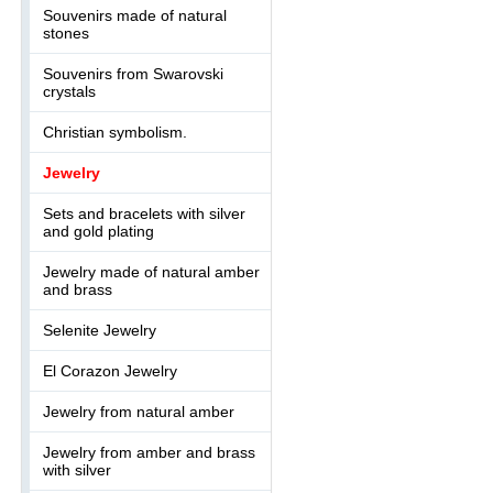
Souvenirs made of natural
stones
Souvenirs from Swarovski
crystals
Christian symbolism.
Jewelry
Sets and bracelets with silver
and gold plating
Jewelry made of natural amber
and brass
Selenite Jewelry
El Corazon Jewelry
Jewelry from natural amber
Jewelry from amber and brass
with silver