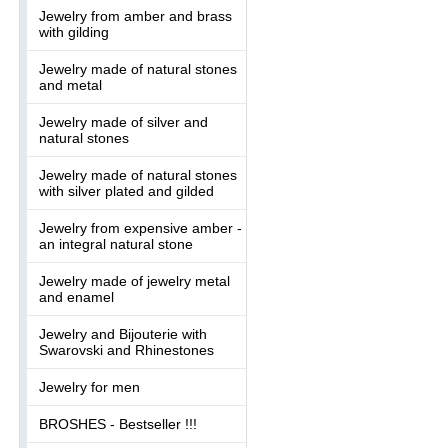
Jewelry from amber and brass
with gilding
Jewelry made of natural stones
and metal
Jewelry made of silver and
natural stones
Jewelry made of natural stones
with silver plated and gilded
Jewelry from expensive amber -
an integral natural stone
Jewelry made of jewelry metal
and enamel
Jewelry and Bijouterie with
Swarovski and Rhinestones
Jewelry for men
BROSHES - Bestseller !!!