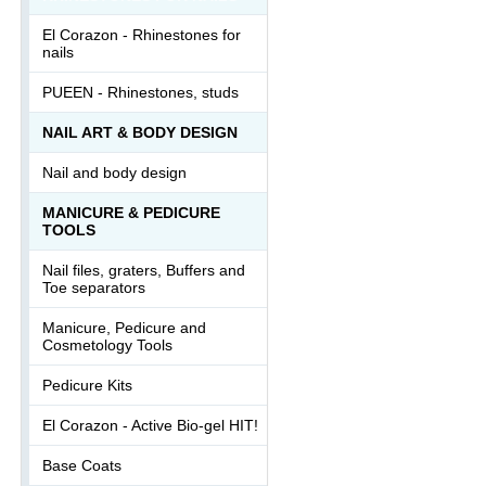
El Corazon - Rhinestones for
nails
PUEEN - Rhinestones, studs
NAIL ART & BODY DESIGN
Nail and body design
MANICURE & PEDICURE
TOOLS
Nail files, graters, Buffers and
Toe separators
Manicure, Pedicure and
Cosmetology Tools
Pedicure Kits
El Corazon - Active Bio-gel HIT!
Base Coats