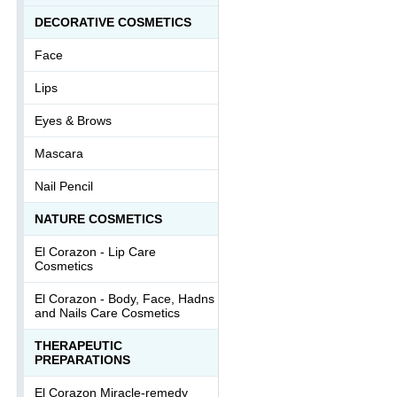
DECORATIVE COSMETICS
Face
Lips
Eyes & Brows
Mascara
Nail Pencil
NATURE COSMETICS
El Corazon - Lip Сare
Cosmetics
El Corazon - Body, Face, Hadns
and Nails Care Cosmetics
THERAPEUTIC
PREPARATIONS
El Corazon Miracle-remedy