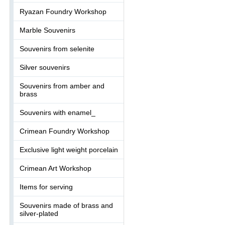
Ryazan Foundry Workshop
Marble Souvenirs
Souvenirs from selenite
Silver souvenirs
Souvenirs from amber and
brass
Souvenirs with enamel_
Crimean Foundry Workshop
Exclusive light weight porcelain
Crimean Art Workshop
Items for serving
Souvenirs made of brass and
silver-plated