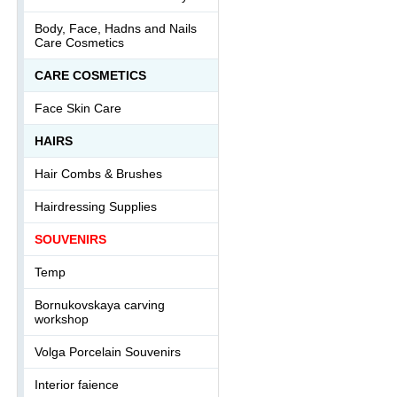
Body, Face, Hadns and Nails
Care Cosmetics
СARE COSMETICS
Face Skin Care
HAIRS
Hair Combs & Brushes
Hairdressing Supplies
SOUVENIRS
Temp
Bornukovskaya carving
workshop
Volga Porcelain Souvenirs
Interior faience