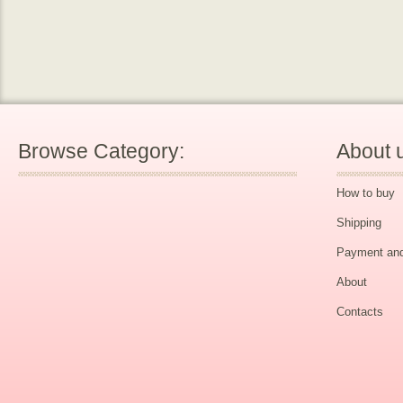
Browse Category:
About 
How to buy
Shipping
Payment and
About
Contacts