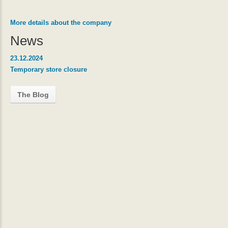
More details about the company
News
23.12.2024
Temporary store closure
The Blog