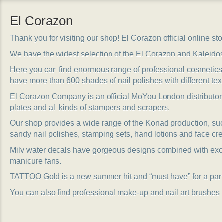
El Corazon
Thank you for visiting our shop! El Corazon official online stor
We have the widest selection of the El Corazon and Kaleido
Here you can find enormous range of professional cosmetics, 
have more than 600 shades of nail polishes with different tex
El Corazon Company is an official MoYou London distributor
plates and all kinds of stampers and scrapers.
Our shop provides a wide range of the Konad production, suc
sandy nail polishes, stamping sets, hand lotions and face cr
Milv water decals have gorgeous designs combined with exc
manicure fans.
TATTOO Gold is a new summer hit and “must have” for a party
You can also find professional make-up and nail art brushes