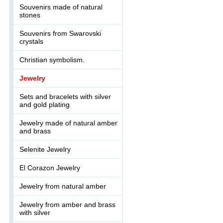
Souvenirs made of natural
stones
Souvenirs from Swarovski
crystals
Christian symbolism.
Jewelry
Sets and bracelets with silver
and gold plating
Jewelry made of natural amber
and brass
Selenite Jewelry
El Corazon Jewelry
Jewelry from natural amber
Jewelry from amber and brass
with silver