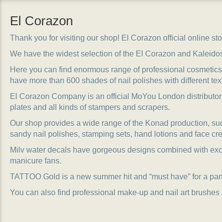
El Corazon
Thank you for visiting our shop! El Corazon official online stor
We have the widest selection of the El Corazon and Kaleido
Here you can find enormous range of professional cosmetics, 
have more than 600 shades of nail polishes with different tex
El Corazon Company is an official MoYou London distributor
plates and all kinds of stampers and scrapers.
Our shop provides a wide range of the Konad production, suc
sandy nail polishes, stamping sets, hand lotions and face cr
Milv water decals have gorgeous designs combined with exc
manicure fans.
TATTOO Gold is a new summer hit and “must have” for a party
You can also find professional make-up and nail art brushes