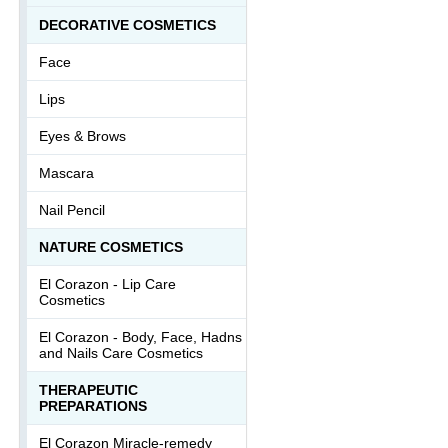
DECORATIVE COSMETICS
Face
Lips
Eyes & Brows
Mascara
Nail Pencil
NATURE COSMETICS
El Corazon - Lip Сare
Cosmetics
El Corazon - Body, Face, Hadns
and Nails Care Cosmetics
THERAPEUTIC
PREPARATIONS
El Corazon Miracle-remedy