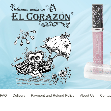
FAQ
Delivery
Payment and Refund Policy
About Us
Contac