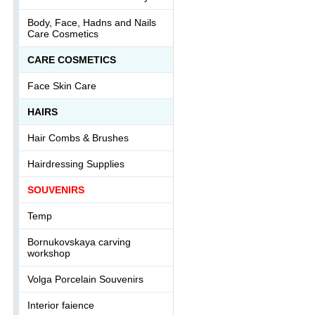
Body, Face, Hadns and Nails
Care Cosmetics
СARE COSMETICS
Face Skin Care
HAIRS
Hair Combs & Brushes
Hairdressing Supplies
SOUVENIRS
Temp
Bornukovskaya carving
workshop
Volga Porcelain Souvenirs
Interior faience