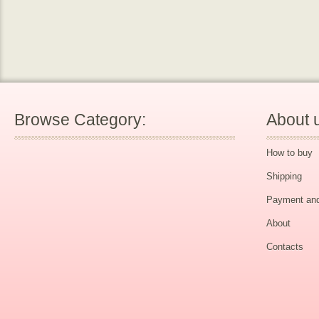
Browse Category:
About 
How to buy
Shipping
Payment and
About
Contacts