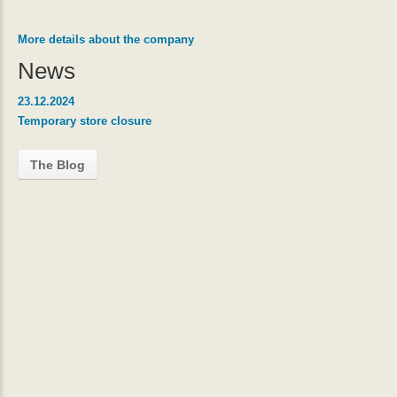
More details about the company
News
23.12.2024
Temporary store closure
The Blog