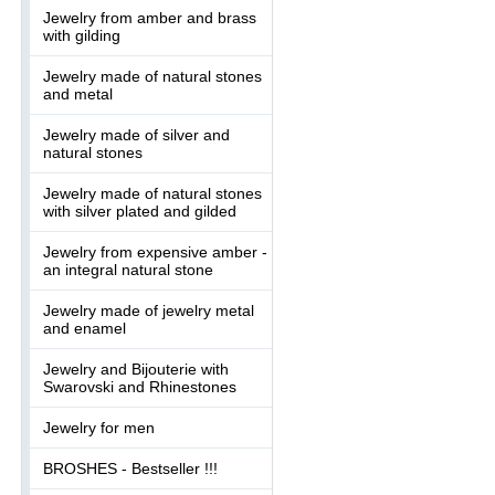
Jewelry from amber and brass
with gilding
Jewelry made of natural stones
and metal
Jewelry made of silver and
natural stones
Jewelry made of natural stones
with silver plated and gilded
Jewelry from expensive amber -
an integral natural stone
Jewelry made of jewelry metal
and enamel
Jewelry and Bijouterie with
Swarovski and Rhinestones
Jewelry for men
BROSHES - Bestseller !!!