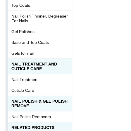
Top Coats
Nail Polish Thinner, Degreaser
For Nails
Gel Polishes
Base and Top Coats
Gels for nail
NAIL TREATMENT AND
CUTICLE CARE
Nail Treatment
Cuticle Care
NAIL POLISH & GEL POLISH
REMOVE
Nail Polish Removers
RELATED PRODUCTS