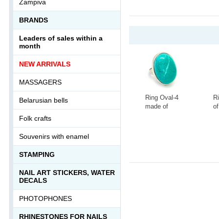
Zampiva
BRANDS
Leaders of sales within a
month
NEW ARRIVALS
MASSAGERS
Ring Oval-4
R
Belarusian bells
made of
of
tinted
la
Folk crafts
howlite
s
-
+
-
Ring-046АА
0
Souvenirs with enamel
STAMPING
NAIL ART STICKERS, WATER
DECALS
PHOTOPHONES
RHINESTONES FOR NAILS