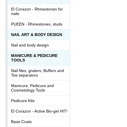
El Corazon - Rhinestones for
nails
PUEEN - Rhinestones, studs
NAIL ART & BODY DESIGN
Nail and body design
MANICURE & PEDICURE
TOOLS
Nail files, graters, Buffers and
Toe separators
Manicure, Pedicure and
Cosmetology Tools
Pedicure Kits
El Corazon - Active Bio-gel HIT!
Base Coats