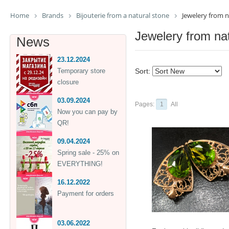
Home
Brands
Bijouterie from a natural stone
Jewelery from n
Jewelery from nat
News
23.12.2024
Temporary store
Sort:
closure
03.09.2024
Pages:
1
All
Now you can pay by
QR!
09.04.2024
Spring sale - 25% on
EVERYTHING!
16.12.2022
Payment for orders
03.06.2022