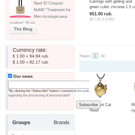
Earrings with gilding and
New! El Corazon
green cubic zirconia 1.5 
№440 "Treatment for
651.00 rub.
Men inconspicuous
($ 7.92, € 6.86)
coating" 16 ml
The Blog
Currency rate:
€ 1.00 = 94.84 rub.
Pages:
1
All
$ 1.00 = 82.17 rub.
Our news
"By clicking the "Subscribe" button I consent to
the policy
regarding the processing of personal data
"
Pendant Cat
R
Heart
s
3418.5
t
C
-
+
-
Groups
Brands
A
1