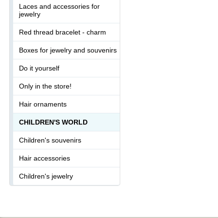
Laces and accessories for
jewelry
Red thread bracelet - charm
Boxes for jewelry and souvenirs
Do it yourself
Only in the store!
Hair ornaments
CHILDREN'S WORLD
Children's souvenirs
Hair accessories
Children's jewelry