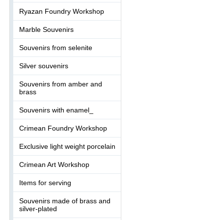
Ryazan Foundry Workshop
Marble Souvenirs
Souvenirs from selenite
Silver souvenirs
Souvenirs from amber and
brass
Souvenirs with enamel_
Crimean Foundry Workshop
Exclusive light weight porcelain
Crimean Art Workshop
Items for serving
Souvenirs made of brass and
silver-plated