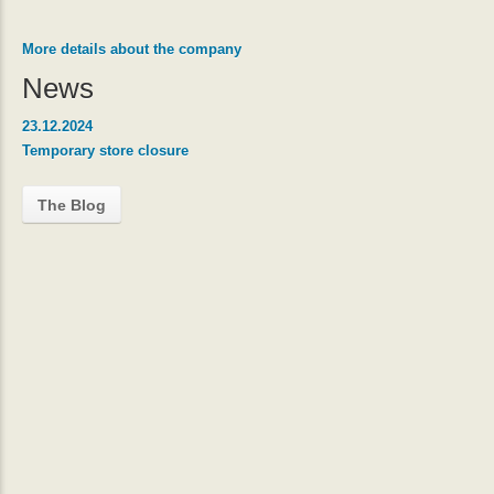
More details about the company
News
23.12.2024
Temporary store closure
The Blog