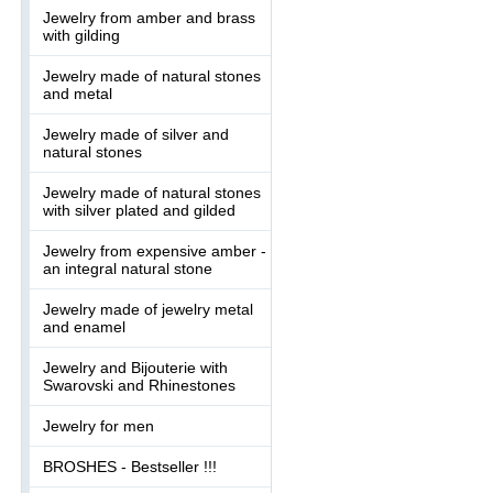
Jewelry from amber and brass
with gilding
Jewelry made of natural stones
and metal
Jewelry made of silver and
natural stones
Jewelry made of natural stones
with silver plated and gilded
Jewelry from expensive amber -
an integral natural stone
Jewelry made of jewelry metal
and enamel
Jewelry and Bijouterie with
Swarovski and Rhinestones
Jewelry for men
BROSHES - Bestseller !!!