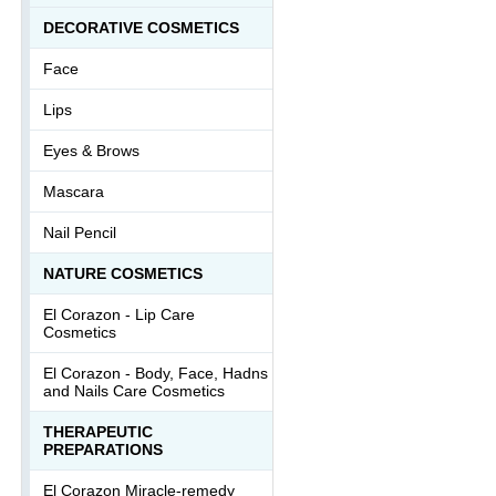
DECORATIVE COSMETICS
Face
Lips
Eyes & Brows
Mascara
Nail Pencil
NATURE COSMETICS
El Corazon - Lip Сare
Cosmetics
El Corazon - Body, Face, Hadns
and Nails Care Cosmetics
THERAPEUTIC
PREPARATIONS
El Corazon Miracle-remedy