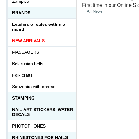
Zampiva
First time in our Online St
← All News
BRANDS
Leaders of sales within a
month
NEW ARRIVALS
MASSAGERS
Belarusian bells
Folk crafts
Souvenirs with enamel
STAMPING
NAIL ART STICKERS, WATER
DECALS
PHOTOPHONES
RHINESTONES FOR NAILS