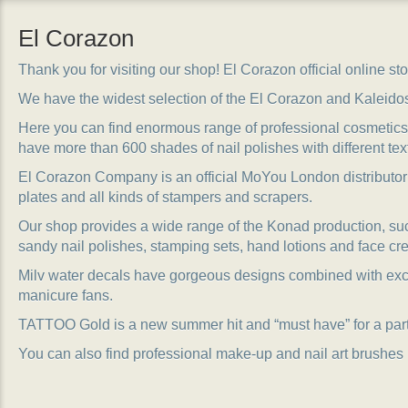
El Corazon
Thank you for visiting our shop! El Corazon official online stor
We have the widest selection of the El Corazon and Kaleido
Here you can find enormous range of professional cosmetics, 
have more than 600 shades of nail polishes with different tex
El Corazon Company is an official MoYou London distributor
plates and all kinds of stampers and scrapers.
Our shop provides a wide range of the Konad production, suc
sandy nail polishes, stamping sets, hand lotions and face cr
Milv water decals have gorgeous designs combined with exc
manicure fans.
TATTOO Gold is a new summer hit and “must have” for a party
You can also find professional make-up and nail art brushes