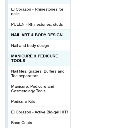
El Corazon - Rhinestones for
nails
PUEEN - Rhinestones, studs
NAIL ART & BODY DESIGN
Nail and body design
MANICURE & PEDICURE
TOOLS
Nail files, graters, Buffers and
Toe separators
Manicure, Pedicure and
Cosmetology Tools
Pedicure Kits
El Corazon - Active Bio-gel HIT!
Base Coats