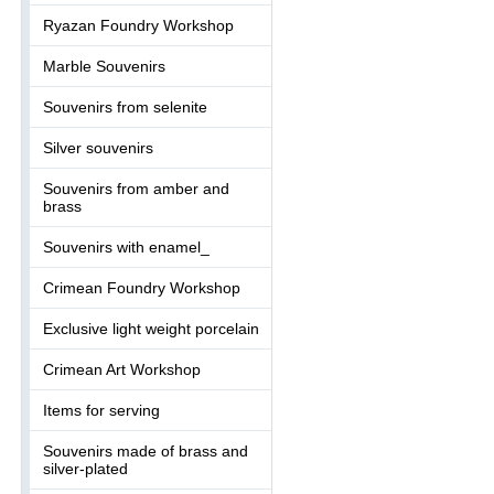
Ryazan Foundry Workshop
Marble Souvenirs
Souvenirs from selenite
Silver souvenirs
Souvenirs from amber and
brass
Souvenirs with enamel_
Crimean Foundry Workshop
Exclusive light weight porcelain
Crimean Art Workshop
Items for serving
Souvenirs made of brass and
silver-plated