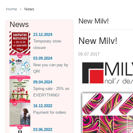
Home
News
New Milv!
News
23.12.2024
New Milv!
Temporary store
closure
05.07.2017
03.09.2024
Now you can pay by
QR!
09.04.2024
Spring sale - 25% on
EVERYTHING!
16.12.2022
Payment for orders
03.06.2022