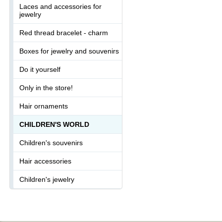
Laces and accessories for
jewelry
Red thread bracelet - charm
Boxes for jewelry and souvenirs
Do it yourself
Only in the store!
Hair ornaments
CHILDREN'S WORLD
Children's souvenirs
Hair accessories
Children's jewelry