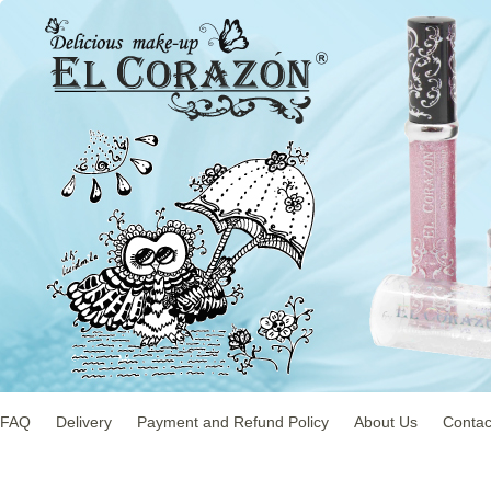
FAQ
Delivery
Payment and Refund Policy
About Us
Contac