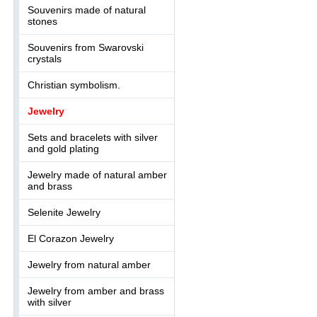
Souvenirs made of natural
stones
Souvenirs from Swarovski
crystals
Christian symbolism.
Jewelry
Sets and bracelets with silver
and gold plating
Jewelry made of natural amber
and brass
Selenite Jewelry
El Corazon Jewelry
Jewelry from natural amber
Jewelry from amber and brass
with silver