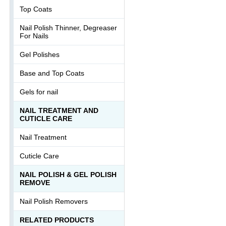
Top Coats
Nail Polish Thinner, Degreaser
For Nails
Gel Polishes
Base and Top Coats
Gels for nail
NAIL TREATMENT AND
CUTICLE CARE
Nail Treatment
Cuticle Care
NAIL POLISH & GEL POLISH
REMOVE
Nail Polish Removers
RELATED PRODUCTS