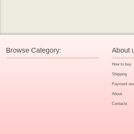
Browse Category:
About 
How to buy
Shipping
Payment and
About
Contacts