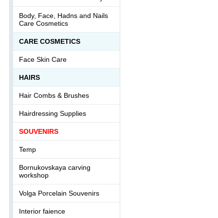
Body, Face, Hadns and Nails
Care Cosmetics
СARE COSMETICS
Face Skin Care
HAIRS
Hair Combs & Brushes
Hairdressing Supplies
SOUVENIRS
Temp
Bornukovskaya carving
workshop
Volga Porcelain Souvenirs
Interior faience