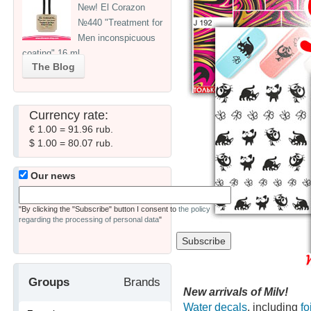
New! El Corazon
№440 "Treatment for
Men inconspicuous
coating" 16 ml
The Blog
Currency rate:
€ 1.00 = 91.96 rub.
$ 1.00 = 80.07 rub.
Our news
"By clicking the "Subscribe" button I consent to
the policy
regarding the processing of personal data
"
Groups
Brands
New arrivals of Milv!
Water decals
, including
fo