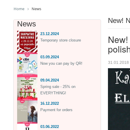
Home
News
New! N
News
23.12.2024
New! 
Temporary store closure
polis
03.09.2024
31.01.2018
Now you can pay by QR!
09.04.2024
Spring sale - 25% on
EVERYTHING!
16.12.2022
Payment for orders
03.06.2022