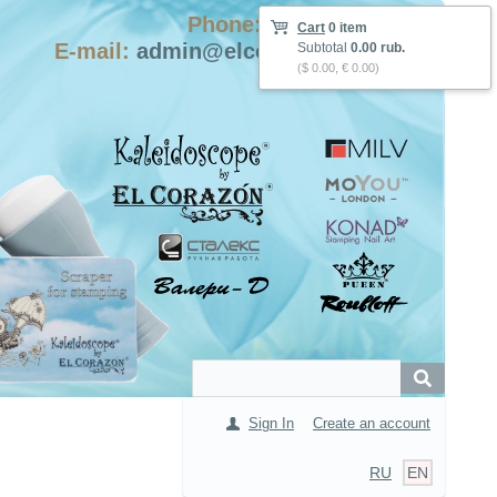
Phone: +7-915-423-9555
Cart
0 item
E-mail:
admin@elcorazon-shop.com
Subtotal
0.00 rub.
($ 0.00, € 0.00)
Sign In
Create an account
RU
EN