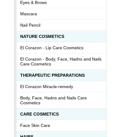
Eyes & Brows
Mascara
Nail Pencil
NATURE COSMETICS
El Corazon - Lip Сare Cosmetics
El Corazon - Body, Face, Hadns and Nails
Care Cosmetics
THERAPEUTIC PREPARATIONS
El Corazon Miracle-remedy
Body, Face, Hadns and Nails Care
Cosmetics
СARE COSMETICS
Face Skin Care
HAIRS