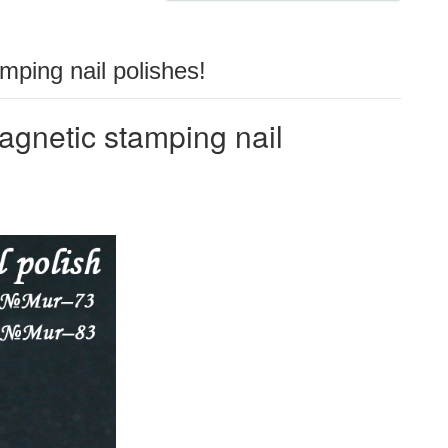
ping nail polishes!
netic stamping nail