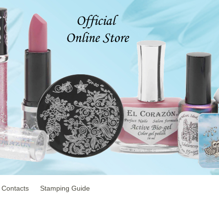
Contacts
Stamping Guide