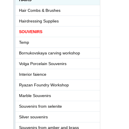
Hair Combs & Brushes
Hairdressing Supplies
SOUVENIRS
Temp
Bornukovskaya carving workshop
Volga Porcelain Souvenirs
Interior faience
Ryazan Foundry Workshop
Marble Souvenirs
Souvenirs from selenite
Silver souvenirs
Souvenirs from amber and brass