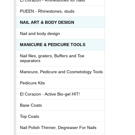
PUEEN - Rhinestones, studs
NAIL ART & BODY DESIGN
Nail and body design
MANICURE & PEDICURE TOOLS
Nail files, graters, Buffers and Toe
separators
Manicure, Pedicure and Cosmetology Tools
Pedicure Kits
El Corazon - Active Bio-gel HIT!
Base Coats
Top Coats
Nail Polish Thinner, Degreaser For Nails