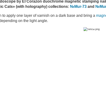
idoscope by El Corazon duochrome magnetic stamping nail
c Cats» (with holography) collections:
№Mur-73
and
№Mur
gh to apply one layer of varnish on a dark base and bring a
magn
epending on the light angle.