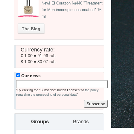
New! El Corazon №440 "Treatment
for Men inconspicuous coating" 16
ml
The Blog
Currency rate:
€ 1.00 = 91.96 rub.
$ 1.00 = 80.07 rub.
Our news
"By clicking the "Subscribe" button I consent to
the policy
regarding the processing of personal data
"
Groups
Brands