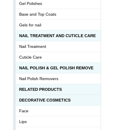
Gel Polishes
Base and Top Coats
Gels for nail
NAIL TREATMENT AND CUTICLE CARE
Nail Treatment
Cuticle Care
NAIL POLISH & GEL POLISH REMOVE
Nail Polish Removers
RELATED PRODUCTS
DECORATIVE COSMETICS
Face
Lips