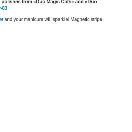
 polishes
from
«Duo Magic Cats» and «Duo
-83
et
and your manicure will sparkle! Magnetic stripe