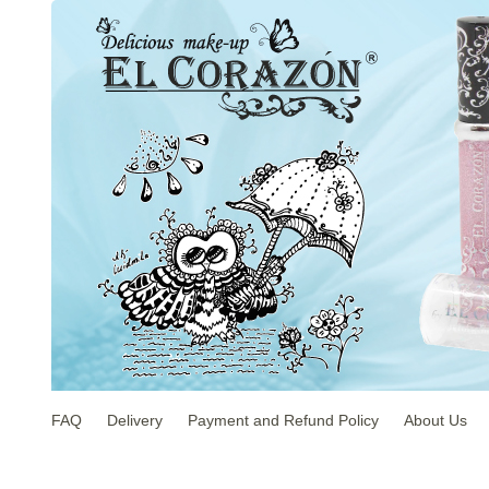
FAQ
Delivery
Payment and Refund Policy
About Us