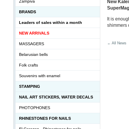
Zampiva
New
Kale
SuperMagi
BRANDS
It is enou
Leaders of sales within a month
shimmers d
NEW ARRIVALS
← All News
MASSAGERS
Belarusian bells
Folk crafts
Souvenirs with enamel
STAMPING
NAIL ART STICKERS, WATER DECALS
PHOTOPHONES
RHINESTONES FOR NAILS
El Corazon - Rhinestones for nails