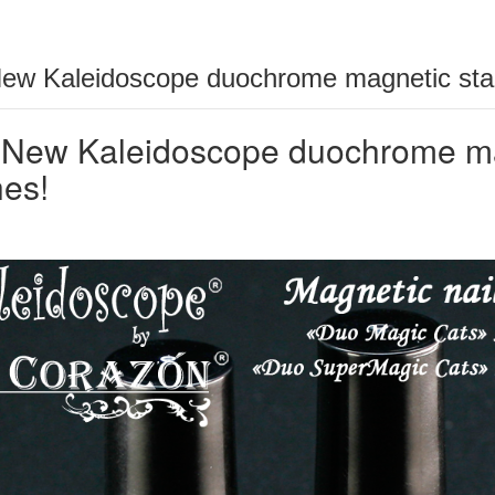
ew Kaleidoscope duochrome magnetic stam
New Kaleidoscope duochrome mag
hes!