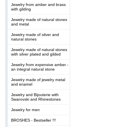
Jewelry from amber and brass
with gilding
Jewelry made of natural stones
and metal
Jewelry made of silver and
natural stones
Jewelry made of natural stones
with silver plated and gilded
Jewelry from expensive amber -
an integral natural stone
Jewelry made of jewelry metal
and enamel
Jewelry and Bijouterie with
Swarovski and Rhinestones
Jewelry for men
BROSHES - Bestseller !!!