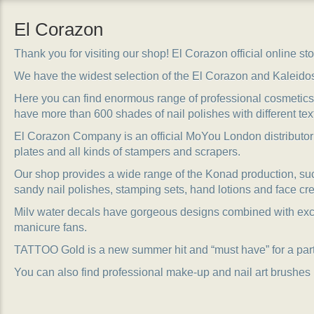
El Corazon
Thank you for visiting our shop! El Corazon official online stor
We have the widest selection of the El Corazon and Kaleido
Here you can find enormous range of professional cosmetics, 
have more than 600 shades of nail polishes with different tex
El Corazon Company is an official MoYou London distributor
plates and all kinds of stampers and scrapers.
Our shop provides a wide range of the Konad production, suc
sandy nail polishes, stamping sets, hand lotions and face cr
Milv water decals have gorgeous designs combined with exc
manicure fans.
TATTOO Gold is a new summer hit and “must have” for a party
You can also find professional make-up and nail art brushes