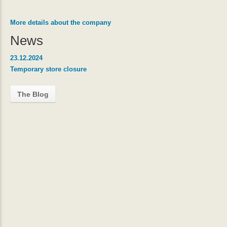
More details about the company
News
23.12.2024
Temporary store closure
The Blog