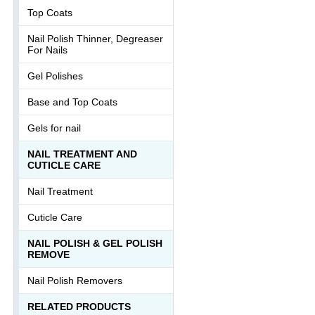
Top Coats
Nail Polish Thinner, Degreaser
For Nails
Gel Polishes
Base and Top Coats
Gels for nail
NAIL TREATMENT AND
CUTICLE CARE
Nail Treatment
Cuticle Care
NAIL POLISH & GEL POLISH
REMOVE
Nail Polish Removers
RELATED PRODUCTS