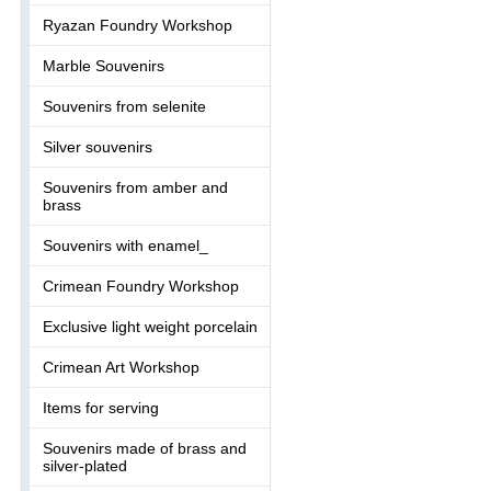
Ryazan Foundry Workshop
Marble Souvenirs
Souvenirs from selenite
Silver souvenirs
Souvenirs from amber and
brass
Souvenirs with enamel_
Crimean Foundry Workshop
Exclusive light weight porcelain
Crimean Art Workshop
Items for serving
Souvenirs made of brass and
silver-plated