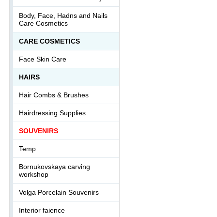
Body, Face, Hadns and Nails
Care Cosmetics
СARE COSMETICS
Face Skin Care
HAIRS
Hair Combs & Brushes
Hairdressing Supplies
SOUVENIRS
Temp
Bornukovskaya carving
workshop
Volga Porcelain Souvenirs
Interior faience