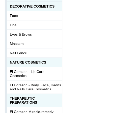
DECORATIVE COSMETICS
Face
Lips
Eyes & Brows
Mascara
Nail Pencil
NATURE COSMETICS
El Corazon - Lip Сare
Cosmetics
El Corazon - Body, Face, Hadns
and Nails Care Cosmetics
THERAPEUTIC
PREPARATIONS
El Corazon Miracle-remedy