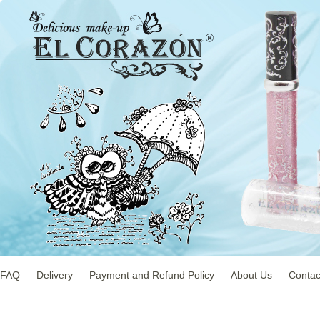
FAQ
Delivery
Payment and Refund Policy
About Us
Contac