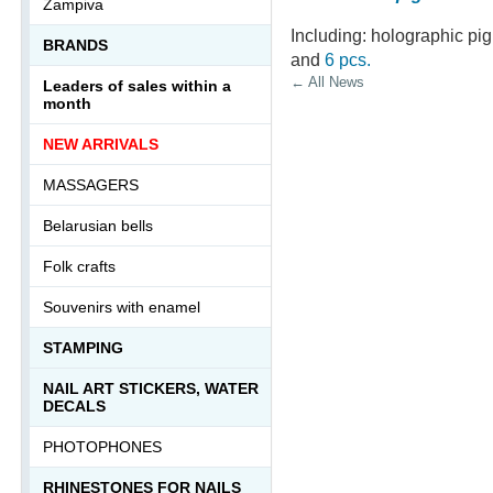
Zampiva
Including: holographic pi
BRANDS
and
6 pcs.
← All News
Leaders of sales within a
month
NEW ARRIVALS
MASSAGERS
Belarusian bells
Folk crafts
Souvenirs with enamel
STAMPING
NAIL ART STICKERS, WATER
DECALS
PHOTOPHONES
RHINESTONES FOR NAILS