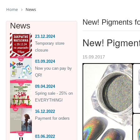
Home
News
New! Pigments for
News
23.12.2024
New! Pigments
Temporary store
closure
15.09.2017
03.09.2024
Now you can pay by
QR!
09.04.2024
Spring sale - 25% on
EVERYTHING!
16.12.2022
Payment for orders
03.06.2022