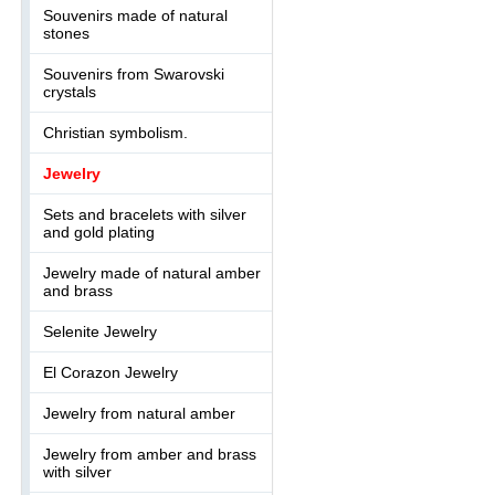
Souvenirs made of natural
stones
Souvenirs from Swarovski
crystals
Christian symbolism.
Jewelry
Sets and bracelets with silver
and gold plating
Jewelry made of natural amber
and brass
Selenite Jewelry
El Corazon Jewelry
Jewelry from natural amber
Jewelry from amber and brass
with silver