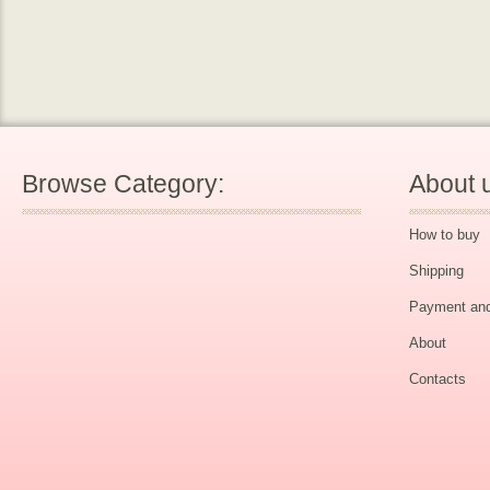
Browse Category:
About 
How to buy
Shipping
Payment and
About
Contacts