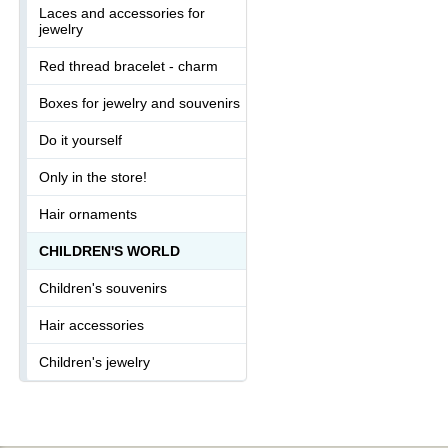
Laces and accessories for
jewelry
Red thread bracelet - charm
Boxes for jewelry and souvenirs
Do it yourself
Only in the store!
Hair ornaments
CHILDREN'S WORLD
Children's souvenirs
Hair accessories
Children's jewelry