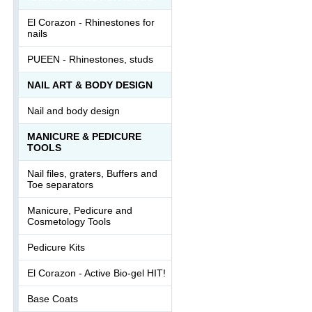
El Corazon - Rhinestones for
nails
PUEEN - Rhinestones, studs
NAIL ART & BODY DESIGN
Nail and body design
MANICURE & PEDICURE
TOOLS
Nail files, graters, Buffers and
Toe separators
Manicure, Pedicure and
Cosmetology Tools
Pedicure Kits
El Corazon - Active Bio-gel HIT!
Base Coats