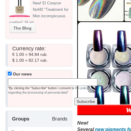
New! El Corazon
№440 "Treatment for
Men inconspicuous
coating" 16 ml
The Blog
Currency rate:
€ 1.00 = 94.84 rub.
$ 1.00 = 82.17 rub.
Our news
"By clicking the "Subscribe" button I consent to
the policy
regarding the processing of personal data
"
Groups
Brands
New!
Several
new pigments fo